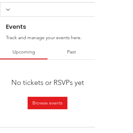
Events
Track and manage your events here.
Upcoming
Past
No tickets or RSVPs yet
Browse events