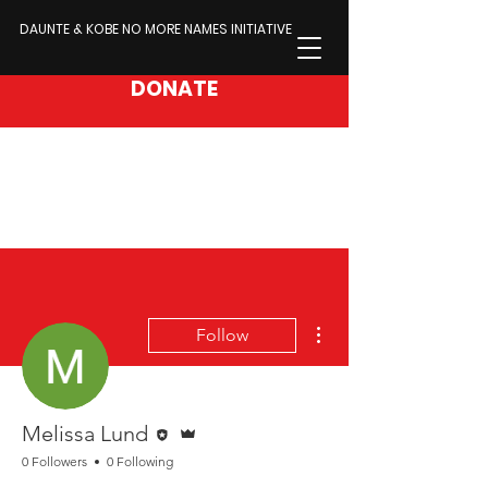
DAUNTE & KOBE NO MORE NAMES INITIATIVE
DONATE
More actions
Follow
Editor
Admin
Melissa Lund
0 Followers
0 Following