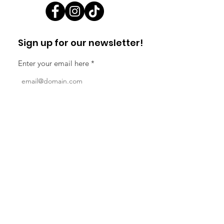
Sign up for our newsletter!
Enter your email here
Sign Up!